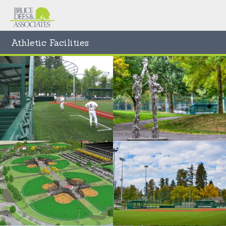
Athletic Facilities