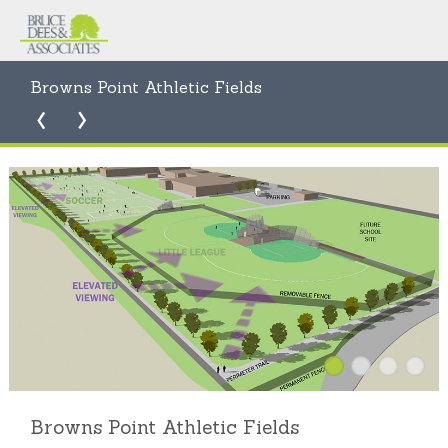
Browns Point Athletic Fields
Browns Point Athletic Fields