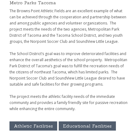
Metro Parks Tacoma
The Browns Point Athletic Fields are an excellent example of what
can be achieved through the cooperation and partnership between
and among public agencies and volunteer organizations. The
project meets the needs of the two agencies, Metropolitan Park
District of Tacoma and the Tacoma School District, and two youth
groups, the Norpoint Soccer Club and SoundView Little League.
The School District’s goal was to improve deteriorated facilities and
enhance the overall aesthetics of the school property. Metropolitan
Park District of Tacoma’s goal was to fulfill the recreation needs of
the citizens of northeast Tacoma, which has limited parks. The
Norpoint Soccer Club and SoundView Little League desired to have
suitable and safe facilities for their growing programs.
The project meets the athletic facility needs of the immediate
community and provides a family friendly site for passive recreation
while enhancing the entire community.
Athletic Facilities
Educational Facilities