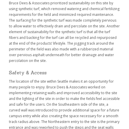
Bruce Dees & Associates prioritized sustainability on this site by
using synthetic turf, which removed watering and chemical fertilizing
requirements for the field and minimized required maintenance.
The surfacing for the synthetic turf was made completely pervious
to allow water to effectively drain and percolate on the site. Another
element of sustainability for the synthetic turf is that all the turf
fibers and backing for the turf can all be recycled and repurposed
at the end of the products’ lifestyle. The jogging track around the
perimeter of the field was also made with a rubberized material
over pervious asphalt underneath for better drainage and water
percolation on the site.
Safety & Access
The location of the site within Seattle makes it an opportunity for
many people to enjoy. Bruce Dees & Associates worked on
implementing retaining walls and improved accessibility to the site
and the lighting of the site in order to make the fields feel accessible
and safe for the users. On the Southeastern side of the site, a
curved wall was introduced to provide additional space for a future
campus entry while also creating the space necessary for a smooth
track radius above. The Northeastern entry to the site is the primary
entrance and was reworked to push the steps and the seat walls