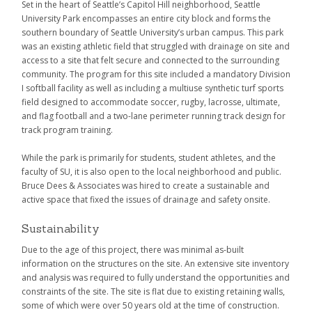
Set in the heart of Seattle’s Capitol Hill neighborhood, Seattle
University Park encompasses an entire city block and forms the
southern boundary of Seattle University’s urban campus. This park
was an existing athletic field that struggled with drainage on site and
access to a site that felt secure and connected to the surrounding
community. The program for this site included a mandatory Division
I softball facility as well as including a multiuse synthetic turf sports
field designed to accommodate soccer, rugby, lacrosse, ultimate,
and flag football and a two-lane perimeter running track design for
track program training.
While the park is primarily for students, student athletes, and the
faculty of SU, it is also open to the local neighborhood and public.
Bruce Dees & Associates was hired to create a sustainable and
active space that fixed the issues of drainage and safety onsite.
Sustainability
Due to the age of this project, there was minimal as-built
information on the structures on the site. An extensive site inventory
and analysis was required to fully understand the opportunities and
constraints of the site. The site is flat due to existing retaining walls,
some of which were over 50 years old at the time of construction.