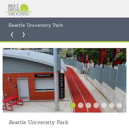
Seattle University Park
Seattle University Park