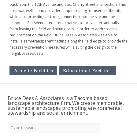
back from the 12th Avenue and east Cherry Street intersection. This
area was well lit and provided ample seating for users of the site,
while also providing a strong connection into the site and the
campus. 12th Avenue required a barrier to prevent errant balls
from leaving the field and hitting cars, in order to address this
requirement on the field, Bruce Dees & Associates was able to
install a semi-transparent netting along the field edge to provide the
necessary prevention measures while suiting the design to the
neighbors requests.
Athletic Facilities
Educational Facilities
Bruce Dees & Associates is a Tacoma based
landscape architecture firm. We create memorable,
sustainable landscapes promoting environmental
stewardship and social enrichment.