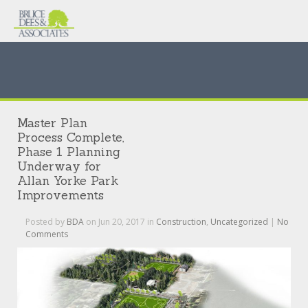
Master Plan
Process Complete,
Phase 1 Planning
Underway for
Allan Yorke Park
Improvements
Posted by
BDA
on Jun 20, 2017 in
Construction
,
Uncategorized
|
No
Comments