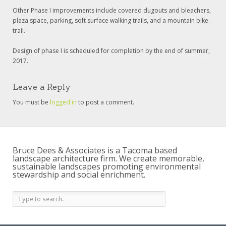
Other Phase I improvements include covered dugouts and bleachers,
plaza space, parking, soft surface walking trails, and a mountain bike
trail.
Design of phase I is scheduled for completion by the end of summer,
2017.
Leave a Reply
You must be
logged in
to post a comment.
Bruce Dees & Associates is a Tacoma based
landscape architecture firm. We create memorable,
sustainable landscapes promoting environmental
stewardship and social enrichment.