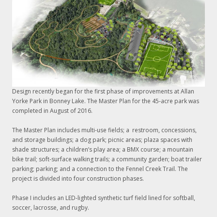
Design recently began for the first phase of improvements at Allan
Yorke Park in Bonney Lake. The Master Plan for the 45-acre park was
completed in August of 2016.
The Master Plan includes multi-use fields; a restroom, concessions,
and storage buildings; a dog park; picnic areas; plaza spaces with
shade structures; a children’s play area; a BMX course; a mountain
bike trail; soft-surface walking trails; a community garden; boat trailer
parking; parking; and a connection to the Fennel Creek Trail. The
project is divided into four construction phases.
Phase I includes an LED-lighted synthetic turf field lined for softball,
soccer, lacrosse, and rugby.