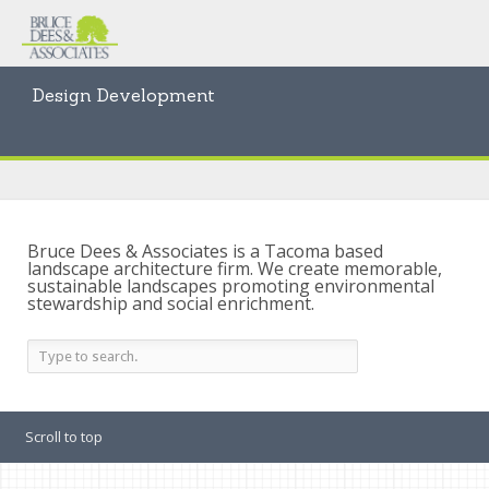
Design Development
Bruce Dees & Associates is a Tacoma based
landscape architecture firm. We create memorable,
sustainable landscapes promoting environmental
stewardship and social enrichment.
Scroll to top