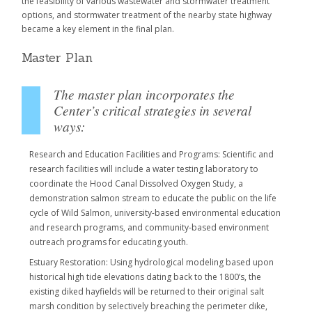
the feasibility of various wastewater and stormwater treatment
options, and stormwater treatment of the nearby state highway
became a key element in the final plan.
Master Plan
The master plan incorporates the
Center’s critical strategies in several
ways:
Research and Education Facilities and Programs: Scientific and
research facilities will include a water testing laboratory to
coordinate the Hood Canal Dissolved Oxygen Study, a
demonstration salmon stream to educate the public on the life
cycle of Wild Salmon, university-based environmental education
and research programs, and community-based environment
outreach programs for educating youth.
Estuary Restoration: Using hydrological modeling based upon
historical high tide elevations dating back to the 1800’s, the
existing diked hayfields will be returned to their original salt
marsh condition by selectively breaching the perimeter dike,