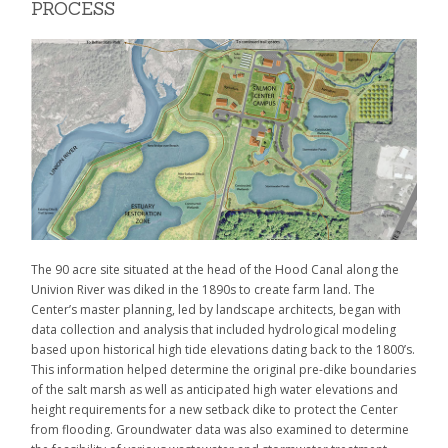
PROCESS
The 90 acre site situated at the head of the Hood Canal along the
Univion River was diked in the 1890s to create farm land. The
Center’s master planning, led by landscape architects, began with
data collection and analysis that included hydrological modeling
based upon historical high tide elevations dating back to the 1800’s.
This information helped determine the original pre-dike boundaries
of the salt marsh as well as anticipated high water elevations and
height requirements for a new setback dike to protect the Center
from flooding. Groundwater data was also examined to determine