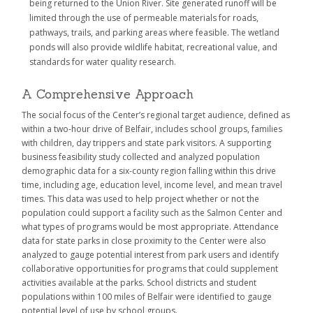
being returned to the Union River. Site generated runoff will be
limited through the use of permeable materials for roads,
pathways, trails, and parking areas where feasible. The wetland
ponds will also provide wildlife habitat, recreational value, and
standards for water quality research.
A Comprehensive Approach
The social focus of the Center’s regional target audience, defined as
within a two-hour drive of Belfair, includes school groups, families
with children, day trippers and state park visitors. A supporting
business feasibility study collected and analyzed population
demographic data for a six-county region falling within this drive
time, including age, education level, income level, and mean travel
times. This data was used to help project whether or not the
population could support a facility such as the Salmon Center and
what types of programs would be most appropriate. Attendance
data for state parks in close proximity to the Center were also
analyzed to gauge potential interest from park users and identify
collaborative opportunities for programs that could supplement
activities available at the parks. School districts and student
populations within 100 miles of Belfair were identified to gauge
potential level of use by school groups.