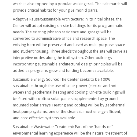
which is also topped by a popular walking trail. The salt marsh will
provide critical habitat for young Salmonid parrs.
Adaptive Reuse/Sustainable Architecture: In its initial phase, the
Center will adapt existing on-site buildings for its programmatic
needs. The existing Johnson residence and garage will be
converted to administrative office and research space. The
existing barn will be preserved and used as multi-purpose space
and student housing. Three sheds throughout the site will serve as
interpretive nodes along the trail system. Other buildings
incorporating sustainable architectural design principles will be
added as programs grow and funding becomes available.
Sustainable Energy Source: The Center seeks to be 100%
sustainable through the use of solar power (electric and hot
water) and geothermal heating and cooling. On-site buildings will
be fitted with rooftop solar panels supplemented by ground
mounted solar arrays. Heating and cooling will be by geothermal
heat pump systems, one of the cleanest, most energy-efficient,
and cost-effective systems available.
Sustainable Wastewater Treatment: Part of the “hands-on”
environmental learning experience will be the natural treatment of