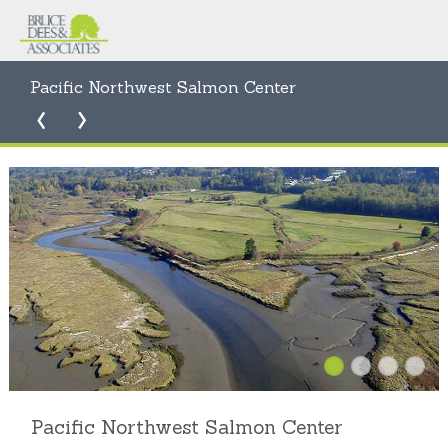
Pacific Northwest Salmon Center
Pacific Northwest Salmon Center