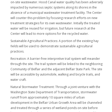
on-site wastewater. Hood Canal water quality has been adversely
impacted by numerous septic systems along its shores in the
absence of a municipal wastewater treatment facility. The Center
will counter this problem by focusing research efforts on new
treatment strategies for its own wastewater. Initially the treated
water will be reused for irrigation, but future research at the
Center will lead to more options for the recycled water.
Sustainable Agricultural Practices: A portion of the existing hay
fields will be used to demonstrate sustainable agricultural
practices.
Recreation: A barrier-free interpretive trail system will meander
through the site. The trail system will be linked to the neighboring
Community of Belfair and the adjacent Belfair State Park. The site
will be accessible by automobile, walking and bicycle trails, and
water craft.
Natural Stormwater Treatment: Through a joint-venture with the
Washington State Department of Transportation, stormwater
runoff from approximately 10 square miles of urban
development in the Belfair Urban Growth Area will be channeled
and treated through a series of wetland ponds on-site before