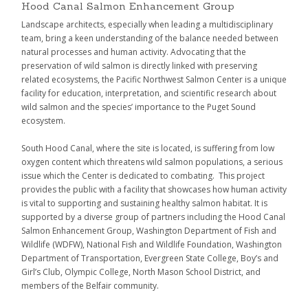
Hood Canal Salmon Enhancement Group
Landscape architects, especially when leading a multidisciplinary
team, bring a keen understanding of the balance needed between
natural processes and human activity. Advocating that the
preservation of wild salmon is directly linked with preserving
related ecosystems, the Pacific Northwest Salmon Center is a unique
facility for education, interpretation, and scientific research about
wild salmon and the species’ importance to the Puget Sound
ecosystem.
South Hood Canal, where the site is located, is suffering from low
oxygen content which threatens wild salmon populations, a serious
issue which the Center is dedicated to combating. This project
provides the public with a facility that showcases how human activity
is vital to supporting and sustaining healthy salmon habitat. It is
supported by a diverse group of partners including the Hood Canal
Salmon Enhancement Group, Washington Department of Fish and
Wildlife (WDFW), National Fish and Wildlife Foundation, Washington
Department of Transportation, Evergreen State College, Boy’s and
Girl’s Club, Olympic College, North Mason School District, and
members of the Belfair community.